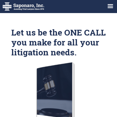
Let us be the ONE CALL
you make for all your
litigation needs.