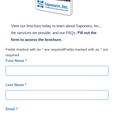
View our brochure today to learn about Saponaro, Inc.,
the services we provide, and our FAQs.
Fill out the
form to access the brochure.
Fields marked with an
*
are requiredFields marked with an
*
are
required
First Name
*
Last Name
*
Email
*