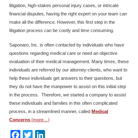
litigation, high-stakes personal injury cases, or intricate
financial disputes, having the right expert on your team can
make all the difference. However, this first step in the
litigation process can be costly and time consuming.
Saponaro, Inc. is often contacted by individuals who have
questions regarding medical care or need an objective
evaluation of their medical management. Many times, these
individuals are referred by our attorney-clients, who want to
help these individuals get answers to their questions, but
they do not have the manpower to assist on this initial step
in the process. Therefore, we started a company to assist
these individuals and families in this often complicated
process, in a streamlined manner, called
Medical
Concerns
(more…)
Facebook
Twitter
LinkedIn