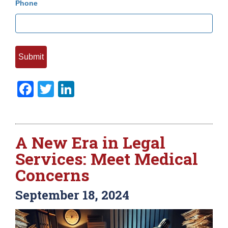
Phone
Facebook
Twitter
LinkedIn
A New Era in Legal
Services: Meet Medical
Concerns
September 18, 2024