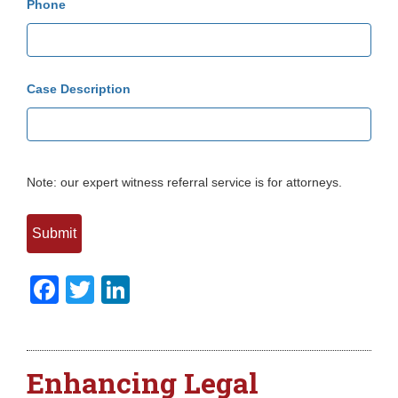
Phone
Case Description
Note: our expert witness referral service is for attorneys.
Facebook
Twitter
LinkedIn
Enhancing Legal