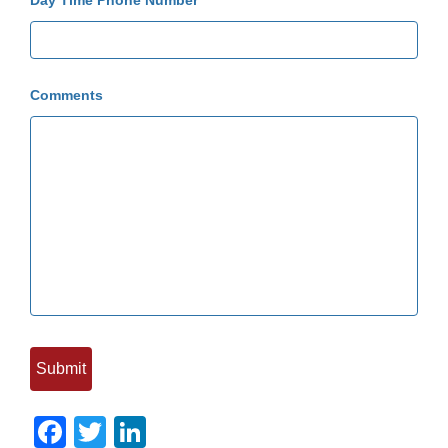
Day Time Phone Number
Comments
Facebook
Twitter
LinkedIn