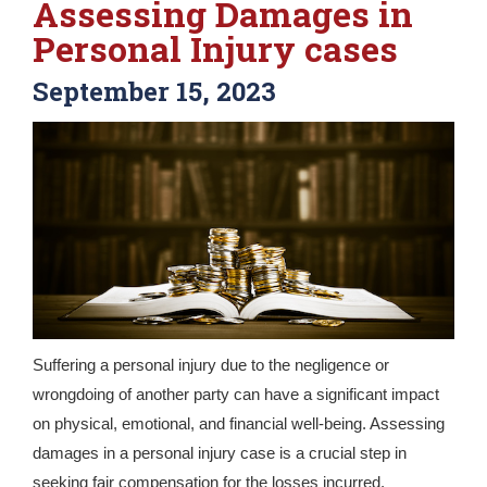
Assessing Damages in
Personal Injury cases
September 15, 2023
Suffering a personal injury due to the negligence or
wrongdoing of another party can have a significant impact
on physical, emotional, and financial well-being. Assessing
damages in a personal injury case is a crucial step in
seeking fair compensation for the losses incurred.