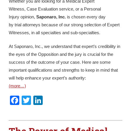
Whether you are looking for a Medical Expert
Witness, Case Evaluation service, or a Personal
Injury opinion,
Saponaro, Inc.
is chosen every day
by trial attorneys because of our strong selection of Expert
Witnesses, in all specialties and sub-specialties.
At Saponaro, Inc., we understand that expert’s credibility in
the eyes of the Opposition and the jury is crucial for the
success of the outcome of your case. Here are some
important qualifications and strengths to keep in mind that
will help enhance your expert’s authority:
(more…)
Facebook
Twitter
LinkedIn
The Power of Medical