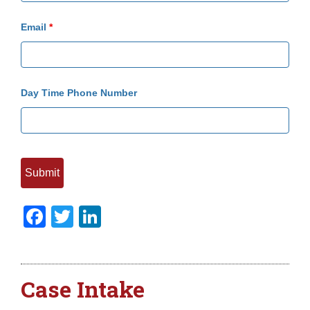
Email
*
Day Time Phone Number
Facebook
Twitter
LinkedIn
Case Intake