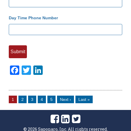
Day Time Phone Number
Facebook
Twitter
LinkedIn
1
2
3
4
5
Next ›
Last »
©
2026
Saponaro, Inc. All rights reserved.