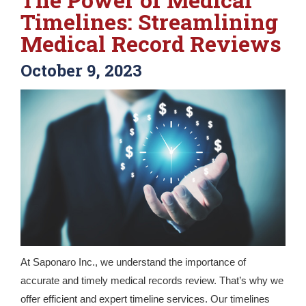
Timelines: Streamlining
Medical Record Reviews
October 9, 2023
At Saponaro Inc., we understand the importance of
accurate and timely medical records review. That’s why we
offer efficient and expert timeline services. Our timelines