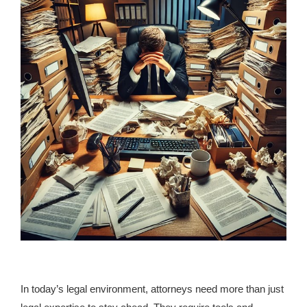
In today’s legal environment, attorneys need more than just