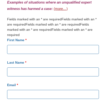
Examples of situations where an unqualified expert
witness has harmed a case:
(more…)
Fields marked with an * are requiredFields marked with an *
are requiredFields marked with an * are requiredFields
marked with an * are requiredFields marked with an * are
required
First Name
*
Last Name
*
Email
*