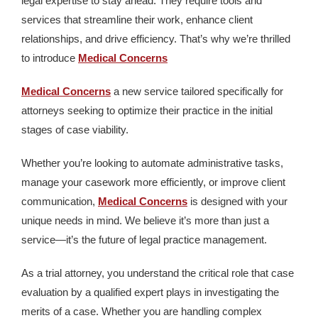
legal expertise to stay ahead. They require tools and
services that streamline their work, enhance client
relationships, and drive efficiency. That’s why we’re thrilled
to introduce
Medical Concerns
Medical Concerns
a new service tailored specifically for
attorneys seeking to optimize their practice in the initial
stages of case viability.
Whether you’re looking to automate administrative tasks,
manage your casework more efficiently, or improve client
communication,
Medical Concerns
is designed with your
unique needs in mind. We believe it’s more than just a
service—it’s the future of legal practice management.
As a trial attorney, you understand the critical role that case
evaluation by a qualified expert plays in investigating the
merits of a case. Whether you are handling complex