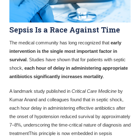
Sepsis Is a Race Against Time
The medical community has long recognized that
early
intervention is the single most important factor in
survival
. Studies have shown that for patients with septic
shock,
each hour of delay in administering appropriate
antibiotics significantly increases mortality
.
A landmark study published in
Critical Care Medicine
by
Kumar Anand
and colleagues found that in septic shock,
each hour delay in administering effective antibiotics after
the onset of hypotension reduced survival by approximately
7–8%, underscoring the time-critical nature of diagnosis and
treatmentThis principle is now embedded in sepsis