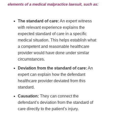
elements of a medical malpractice lawsuit, such as:
The standard of care:
An expert witness
with relevant experience explains the
expected standard of care in a specific
medical situation. This helps establish what
a competent and reasonable healthcare
provider would have done under similar
circumstances.
Deviation from the standard of care:
An
expert can explain how the defendant
healthcare provider deviated from this
standard.
Causation:
They can connect the
defendant’s deviation from the standard of
care directly to the patient’s injury.