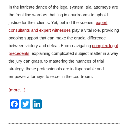
In the intricate dance of the legal system, trial attorneys are
the front line warriors, battling in courtrooms to uphold
justice for their clients. Yet, behind the scenes,
expert
consultants and expert witnesses
play a vital role, providing
ongoing support that can make the crucial difference
between victory and defeat. From navigating
complex legal
precedents
, explaining complicated subject matter in a way
the jury can grasp, to mastering the nuances of trial
strategy, these professionals are indispensable and
empower attorneys to excel in the courtroom.
(more…)
Facebook
Twitter
LinkedIn