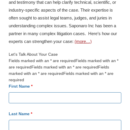
and testimony that can help clarify technical, scientific, or
industry-specific aspects of the case. Their expertise is
often sought to assist legal teams, judges, and juries in
understanding complex issues. Saponaro Inc has been a
partner in many complex litigation cases. Here’s how our
experts can strengthen your case:
(more…)
Let's Talk About Your Case
Fields marked with an * are requiredFields marked with an *
are requiredFields marked with an * are requiredFields
marked with an * are requiredFields marked with an * are
required
First Name
*
Last Name
*