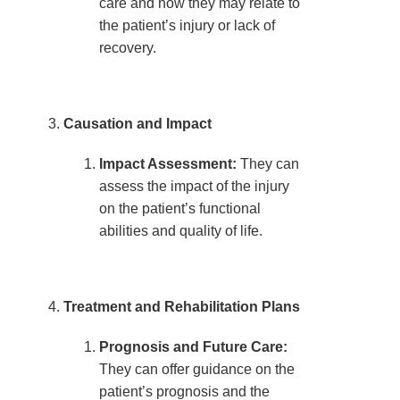
care and how they may relate to
the patient’s injury or lack of
recovery.
Causation and Impact
Impact Assessment:
They can
assess the impact of the injury
on the patient’s functional
abilities and quality of life.
Treatment and Rehabilitation Plans
Prognosis and Future Care:
They can offer guidance on the
patient’s prognosis and the