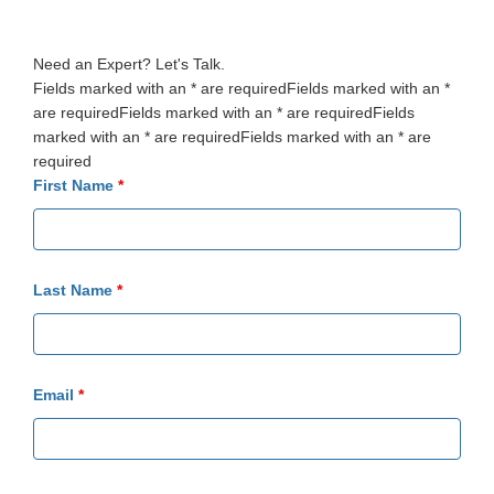
Need an Expert? Let's Talk.
Fields marked with an * are requiredFields marked with an *
are requiredFields marked with an * are requiredFields
marked with an * are requiredFields marked with an * are
required
First Name
*
Last Name
*
Email
*