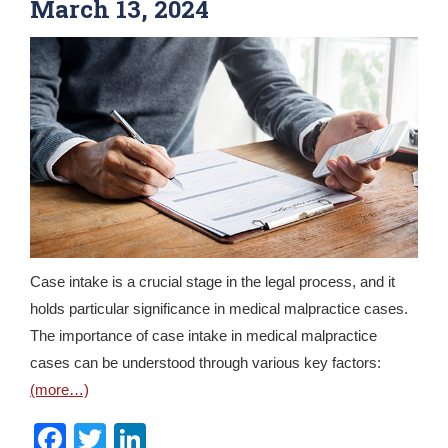
March 13, 2024
Case intake is a crucial stage in the legal process, and it
holds particular significance in medical malpractice cases.
The importance of case intake in medical malpractice
cases can be understood through various key factors:
(more…)
Facebook
Twitter
LinkedIn