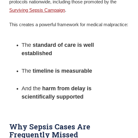
protocols nationwide, including those promoted by the
Surviving Sepsis Campaign
.
This creates a powerful framework for medical malpractice:
The
standard of care is well
established
The
timeline is measurable
And the
harm from delay is
scientifically supported
Why Sepsis Cases Are
Frequently Missed