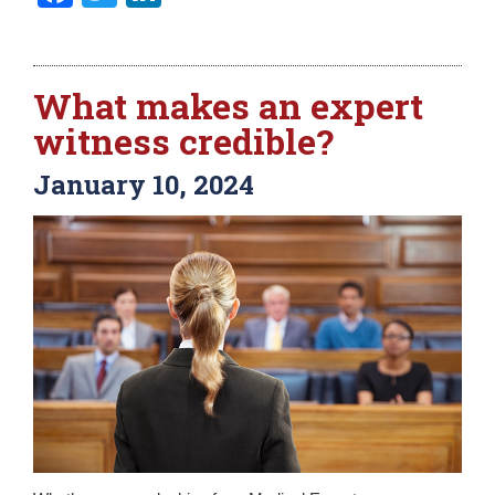
What makes an expert
witness credible?
January 10, 2024