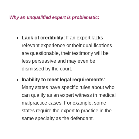
Why an unqualified expert is problematic:
Lack of credibility:
If an expert lacks
relevant experience or their qualifications
are questionable, their testimony will be
less persuasive and may even be
dismissed by the court.
Inability to meet legal requirements:
Many states have specific rules about who
can qualify as an expert witness in medical
malpractice cases. For example, some
states require the expert to practice in the
same specialty as the defendant.