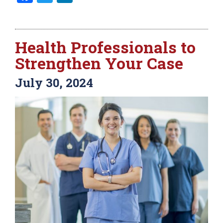
Health Professionals to
Strengthen Your Case
July 30, 2024