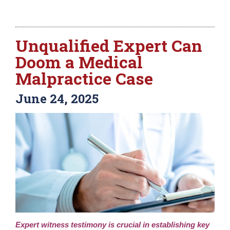
Unqualified Expert Can
Doom a Medical
Malpractice Case
June 24, 2025
Expert witness testimony is crucial in establishing key