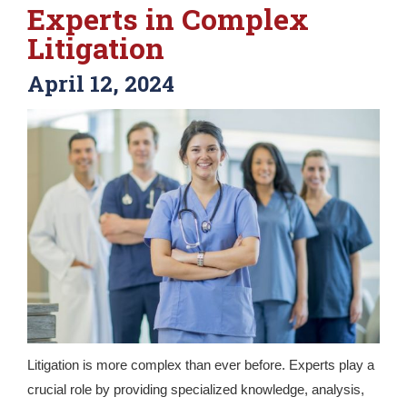
Experts in Complex
Litigation
April 12, 2024
Litigation is more complex than ever before. Experts play a
crucial role by providing specialized knowledge, analysis,