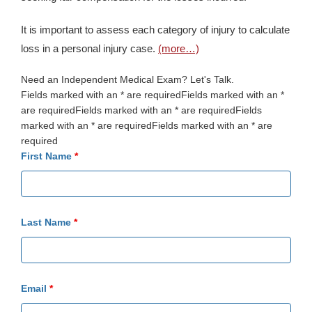
It is important to assess each category of injury to calculate
loss in a personal injury case.
(more…)
Need an Independent Medical Exam? Let's Talk.
Fields marked with an * are requiredFields marked with an *
are requiredFields marked with an * are requiredFields
marked with an * are requiredFields marked with an * are
required
First Name
*
Last Name
*
Email
*