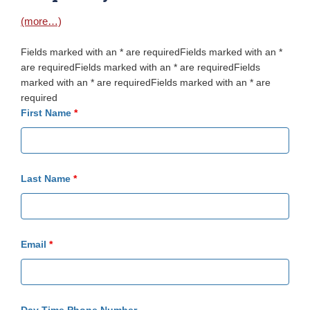
(more…)
Fields marked with an * are requiredFields marked with an *
are requiredFields marked with an * are requiredFields
marked with an * are requiredFields marked with an * are
required
First Name
*
Last Name
*
Email
*