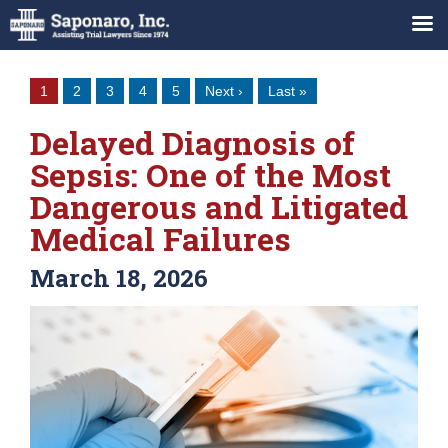
1
2
3
4
5
Next ›
Last »
Delayed Diagnosis of
Sepsis: One of the Most
Dangerous and Litigated
Medical Failures
March 18, 2026