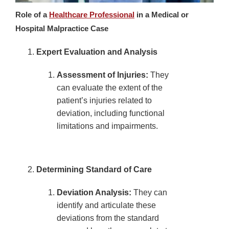
Role of a
Healthcare Professional
in a Medical or
Hospital Malpractice Case
Expert Evaluation and Analysis
Assessment of Injuries:
They
can evaluate the extent of the
patient’s injuries related to
deviation, including functional
limitations and impairments.
Determining Standard of Care
Deviation Analysis:
They can
identify and articulate these
deviations from the standard