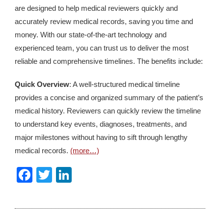
are designed to help medical reviewers quickly and
accurately review medical records, saving you time and
money. With our state-of-the-art technology and
experienced team, you can trust us to deliver the most
reliable and comprehensive timelines. The benefits include:
Quick Overview
: A well-structured medical timeline
provides a concise and organized summary of the patient’s
medical history. Reviewers can quickly review the timeline
to understand key events, diagnoses, treatments, and
major milestones without having to sift through lengthy
medical records.
(more…)
Facebook
Twitter
LinkedIn