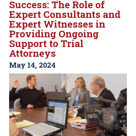
Success: The Role of
Expert Consultants and
Expert Witnesses in
Providing Ongoing
Support to Trial
Attorneys
May 14, 2024