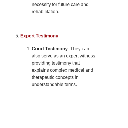
necessity for future care and
rehabilitation.
Expert Testimony
Court Testimony:
They can
also serve as an expert witness,
providing testimony that
explains complex medical and
therapeutic concepts in
understandable terms.