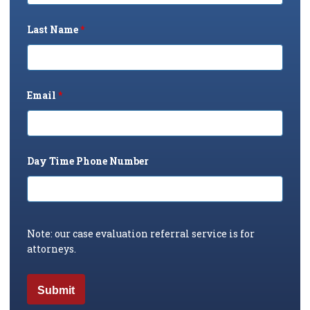
Last Name
*
Email
*
Day Time Phone Number
Note: our case evaluation referral service is for
attorneys.