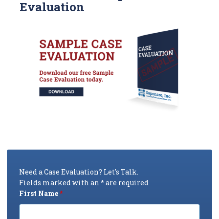
Evaluation
Need a Case Evaluation? Let's Talk.
Fields marked with an * are required
First Name
*