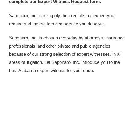
complete our Expert Witness Request form.
Saponaro, Inc. can supply the credible trial expert you
require and the customized service you deserve.
Saponaro, Inc. is chosen everyday by attorneys, insurance
professionals, and other private and public agencies
because of our strong selection of expert witnesses, in all
areas of litigation. Let Saponaro, Inc. introduce you to the
best Alabama expert witness for your case.