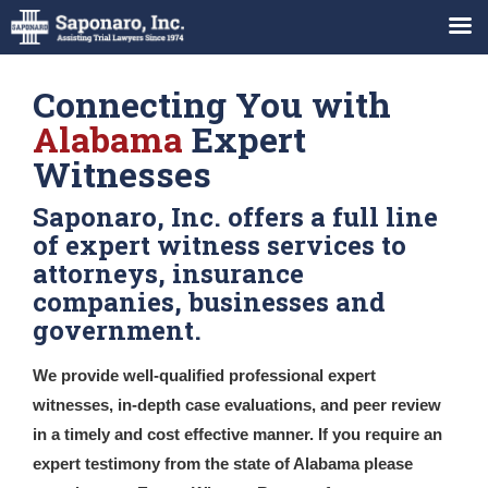
Connecting You with
Alabama
Expert
Witnesses
Saponaro, Inc. offers a full line
of expert witness services to
attorneys, insurance
companies, businesses and
government.
We provide well-qualified professional expert
witnesses, in-depth case evaluations, and peer review
in a timely and cost effective manner. If you require an
expert testimony from the state of Alabama please