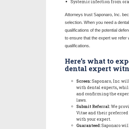
Systemic infection from ora
Attorneys trust Saponaro, Inc. bec
selection. When you need a dental 
qualifications of the potential de
to ensure that the expert we refer 
qualifications.
Here’s what to ex
dental expert witn
Screen:
Saponaro, Inc. will
with dental experts
,
while
and confirming the expert
laws.
Submit Referral:
We provi
Vitae and their preferred
with your expert.
Guaranteed:
Saponaro will