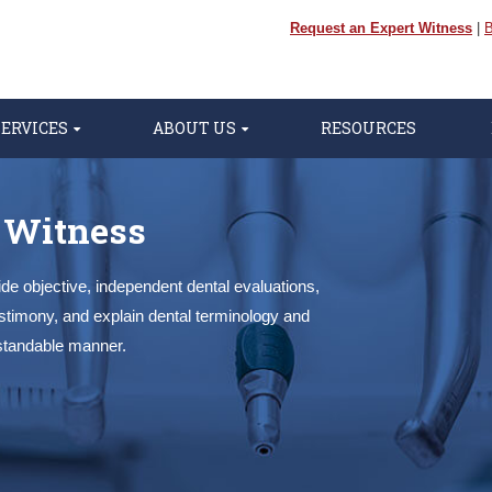
Request an Expert Witness
|
B
SERVICES
ABOUT US
RESOURCES
 Witness
de objective, independent dental evaluations,
estimony, and explain dental terminology and
standable manner.