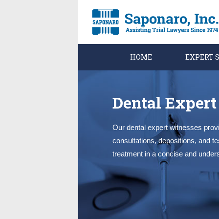
HOME
EXPERT 
Dental Expert
Our dental expert witnesses provi
consultations, depositions, and t
treatment in a concise and under