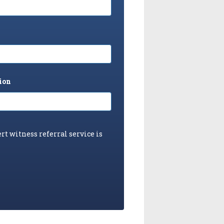
ion
rt witness referral service is