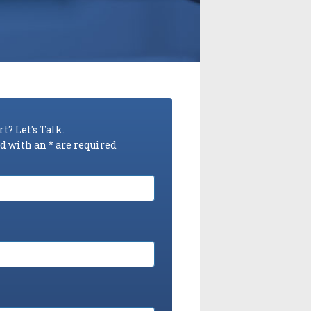
t? Let's Talk.
 with an * are required