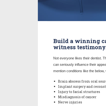
Build a winning c
witness testimony
Not everyone likes their dentist. T
can seriously influence their appea
mention conditions like the below, 
Brain abscess from oral sour
Implant surgery and reconst
Injury to facial structures
Misdiagnosis of cancer
Nerve injuries