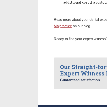
additional cost if a custom
Read more about your dental exper
Malpractice
on our blog.
Ready to find your expert witnes
Our Straight-fo
Expert Witness 
Guaranteed satisfaction