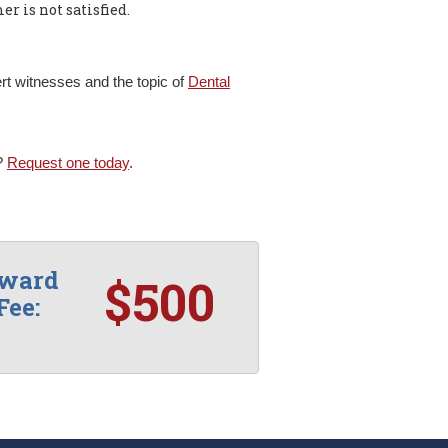
er is not satisfied.
t witnesses and the topic of
Dental
s?
Request one today
.
rward
$500
Fee: