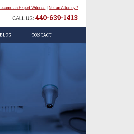
ecome an Expert Witness
|
Not an Attorney?
440-639-1413
CALL US:
BLOG
CONTACT