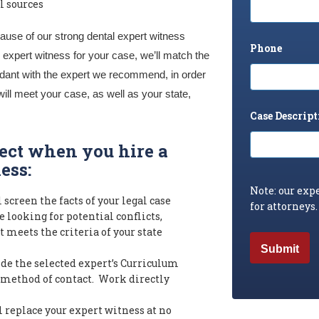
l sources
ause of our strong dental expert witness
Phone
expert witness for your case, we’ll match the
fendant with the expert we recommend, in order
will meet your case, as well as your state,
Case Descript
pect when you hire a
ess:
Note: our expe
 screen the facts of your legal case
for attorneys.
 looking for potential conflicts,
 meets the criteria of your state
de the selected expert’s Curriculum
 method of contact. Work directly
 replace your expert witness at no