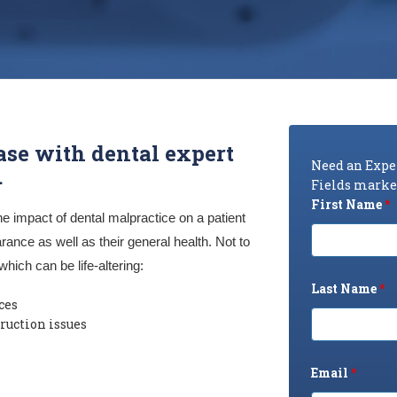
ase with dental expert
Need an Exper
.
Fields marked
First Name
*
he impact of dental malpractice on a patient
rance as well as their general health. Not to
which can be life-altering:
Last Name
*
ces
ruction issues
Email
*