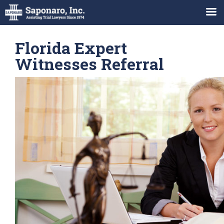
Florida Expert
Witnesses Referral