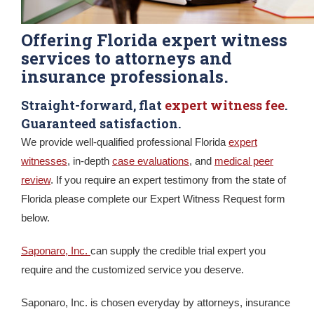
Offering Florida expert witness
services to attorneys and
insurance professionals.
Straight-forward, flat
expert witness fee
.
Guaranteed satisfaction.
We provide well-qualified professional Florida
expert
witnesses
, in-depth
case evaluations
, and
medical peer
review
. If you require an expert testimony from the state of
Florida please complete our Expert Witness Request form
below.
Saponaro, Inc.
can supply the credible trial expert you
require and the customized service you deserve.
Saponaro, Inc. is chosen everyday by attorneys, insurance