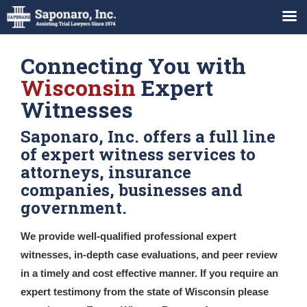
Connecting You with
Wisconsin
Expert
Witnesses
Saponaro, Inc. offers a full line
of expert witness services to
attorneys, insurance
companies, businesses and
government.
We provide well-qualified professional expert
witnesses, in-depth case evaluations, and peer review
in a timely and cost effective manner. If you require an
expert testimony from the state of Wisconsin please