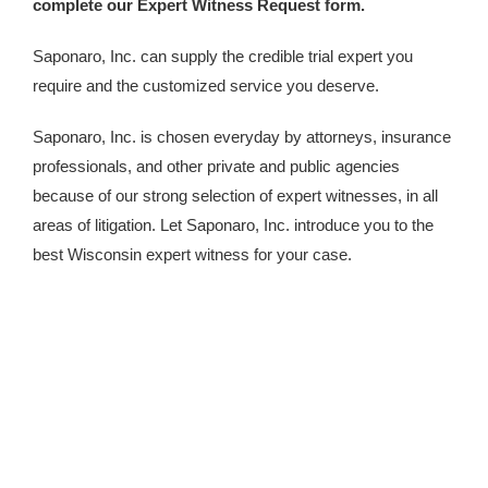
complete our Expert Witness Request form.
Saponaro, Inc. can supply the credible trial expert you
require and the customized service you deserve.
Saponaro, Inc. is chosen everyday by attorneys, insurance
professionals, and other private and public agencies
because of our strong selection of expert witnesses, in all
areas of litigation. Let Saponaro, Inc. introduce you to the
best Wisconsin expert witness for your case.