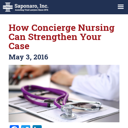
How Concierge Nursing
Can Strengthen Your
Case
May 3, 2016