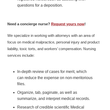
questions for a deposition.
Need a concierge nurse?
Request yours now
!
We specialize in working with attorneys with an area of
focus on medical malpractice, personal injury and product
liability, toxic torts, and workers’ compensation. Nursing
services include:
In-depth review of cases for merit, which
can reduce the expense on non-meritorious
files.
Organize, tab, paginate, as well as
summarize, and interpret medical records.
Research of credible scientific Medical