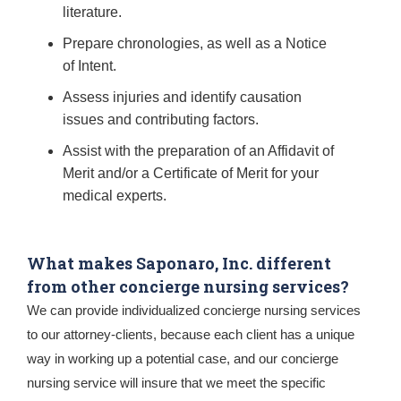
literature.
Prepare chronologies, as well as a Notice
of Intent.
Assess injuries and identify causation
issues and contributing factors.
Assist with the preparation of an Affidavit of
Merit and/or a Certificate of Merit for your
medical experts.
What makes Saponaro, Inc. different
from other concierge nursing services?
We can provide individualized concierge nursing services
to our attorney-clients, because each client has a unique
way in working up a potential case, and our concierge
nursing service will insure that we meet the specific