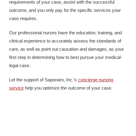
requirements of your case, assist with the successful
outcome, and you only pay for the specific services your
case requires.
Our professional nurses have the education, training, and
clinical experience to accurately assess the standards of
care, as well as point out causation and damages, as your
first step in determining how to best pursue your medical-
legal case.
Let the support of Saponaro, Inc.’s
concierge nursing
service
help you optimize the outcome of your case.