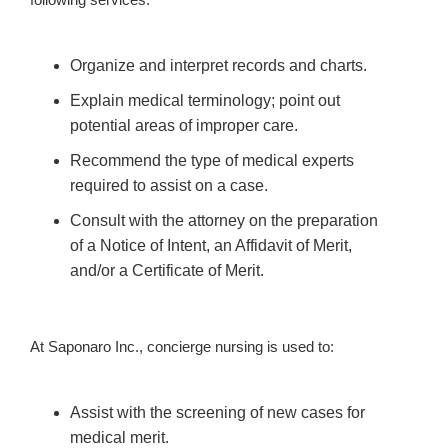
Organize and interpret records and charts.
Explain medical terminology; point out
potential areas of improper care.
Recommend the type of medical experts
required to assist on a case.
Consult with the attorney on the preparation
of a Notice of Intent, an Affidavit of Merit,
and/or a Certificate of Merit.
At Saponaro Inc., concierge nursing is used to:
Assist with the screening of new cases for
medical merit.