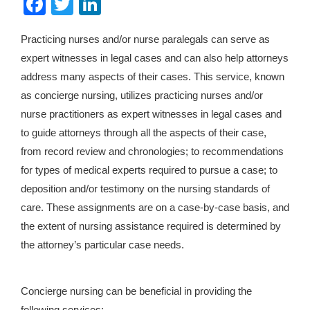
Facebook
Twitter
LinkedIn
Practicing nurses and/or nurse paralegals can serve as
expert witnesses in legal cases and can also help attorneys
address many aspects of their cases. This service, known
as concierge nursing, utilizes practicing nurses and/or
nurse practitioners as expert witnesses in legal cases and
to guide attorneys through all the aspects of their case,
from record review and chronologies; to recommendations
for types of medical experts required to pursue a case; to
deposition and/or testimony on the nursing standards of
care. These assignments are on a case-by-case basis, and
the extent of nursing assistance required is determined by
the attorney’s particular case needs.
Concierge nursing can be beneficial in providing the
following services: