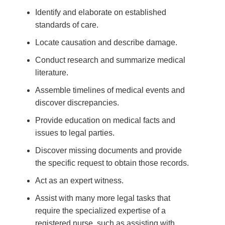
Identify and elaborate on established
standards of care.
Locate causation and describe damage.
Conduct research and summarize medical
literature.
Assemble timelines of medical events and
discover discrepancies.
Provide education on medical facts and
issues to legal parties.
Discover missing documents and provide
the specific request to obtain those records.
Act as an expert witness.
Assist with many more legal tasks that
require the specialized expertise of a
registered nurse, such as assisting with