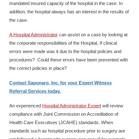
mandated insured capacity of the hospital in the case. In
addition, the hospital always has an interest in the results of
the case.
A Hospital Administrator
can assist on a case by looking at
the corporate responsibilities of the Hospital. If clinical
errors were made was it due to the hospital policies and
procedures? Could these errors have been prevented with
the correct policies in place?
Contact Saponaro, Inc. for your Expert Witness
Referral Services today.
An experienced
Hospital Administrator Expert
will review
compliance with Joint Commission on Accreditation of
Health Care Executives (JCAHE) standards. When
standards such as hospital procedure prior to surgery are