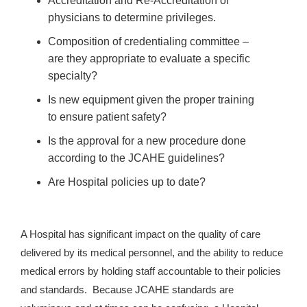
Accreditation and Re-Accreditation of
physicians to determine privileges.
Composition of credentialing committee –
are they appropriate to evaluate a specific
specialty?
Is new equipment given the proper training
to ensure patient safety?
Is the approval for a new procedure done
according to the JCAHE guidelines?
Are Hospital policies up to date?
A Hospital has significant impact on the quality of care
delivered by its medical personnel, and the ability to reduce
medical errors by holding staff accountable to their policies
and standards. Because JCAHE standards are