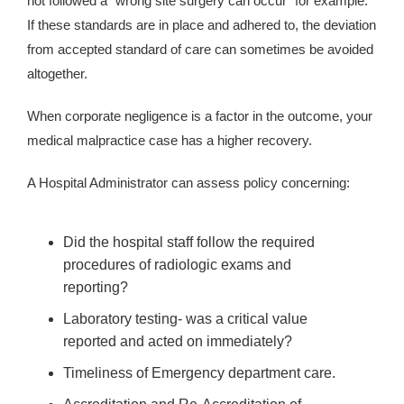
not followed a “wrong site surgery can occur” for example.
If these standards are in place and adhered to, the deviation
from accepted standard of care can sometimes be avoided
altogether.
When corporate negligence is a factor in the outcome, your
medical malpractice case has a higher recovery.
A Hospital Administrator can assess policy concerning:
Did the hospital staff follow the required
procedures of radiologic exams and
reporting?
Laboratory testing- was a critical value
reported and acted on immediately?
Timeliness of Emergency department care.