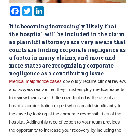
Facebook
Twitter
LinkedIn
It is becoming increasingly likely that
the hospital will be included in the claim
as plaintiff attorneys are very aware that
courts are finding corporate negligence as
a factor in many claims, and more and
more states are recognizing corporate
negligence as a contributing issue.
Medical malpractice cases
obviously require clinical review,
and lawyers realize that they must employ medical experts
to review their cases. Often overlooked is the use of a
hospital administration expert who can add significantly to
the case by looking at the corporate responsibilities of the
hospital. Adding this type of expert to your team provides
the opportunity to increase your recovery by including the