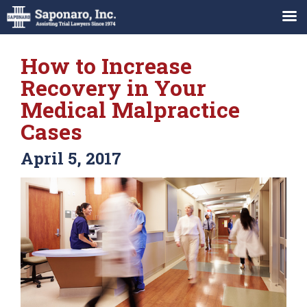
How to Increase
Recovery in Your
Medical Malpractice
Cases
April 5, 2017