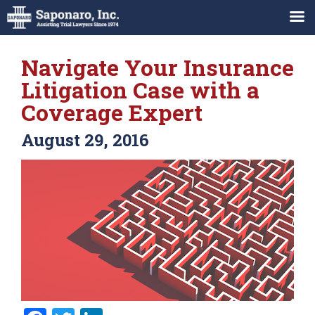
Navigate Your Insurance
Litigation Case with a
Coverage Expert
August 29, 2016