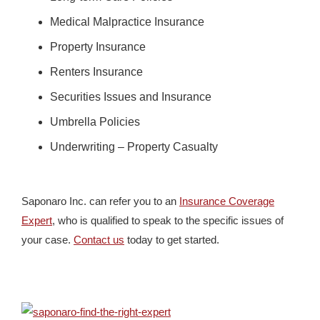
Medical Malpractice Insurance
Property Insurance
Renters Insurance
Securities Issues and Insurance
Umbrella Policies
Underwriting – Property Casualty
Saponaro Inc. can refer you to an
Insurance Coverage
Expert
, who is qualified to speak to the specific issues of
your case.
Contact us
today to get started.