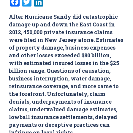
Facebook
Twitter
LinkedIn
After Hurricane Sandy did catastrophic
damage up and down the East Coast in
2012, 450,000 private insurance claims
were filed in New Jersey alone. Estimates
of property damage, business expenses
and other losses exceeded $80 billion,
with estimated insured losses in the $25
billion range. Questions of causation,
business interruption, water damage,
reinsurance coverage, and more came to
the forefront. Unfortunately, claim
denials, underpayments of insurance
claims, undervalued damage estimates,
lowball insurance settlements, delayed
payments or deceptive practices can
infringe on legal rights.