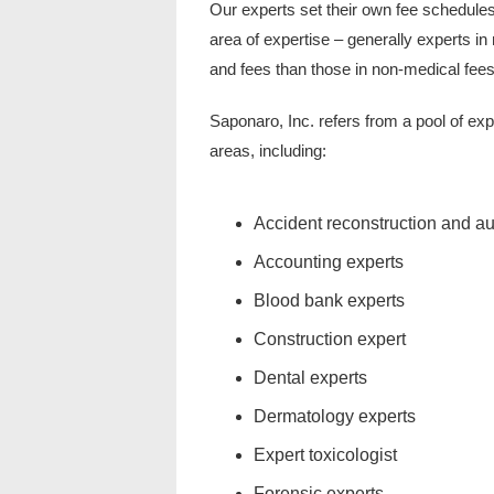
Our experts set their own fee schedules
area of expertise – generally experts in
and fees than those in non-medical fees
Saponaro, Inc. refers from a pool of exp
areas, including:
Accident reconstruction and a
Accounting experts
Blood bank experts
Construction expert
Dental experts
Dermatology experts
Expert toxicologist
Forensic experts