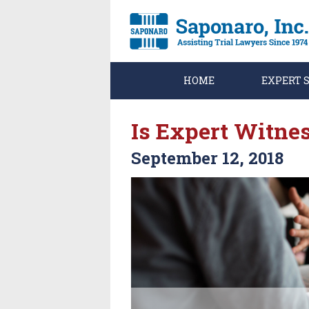
HOME
EXPERT 
Is Expert Witnes
September 12, 2018