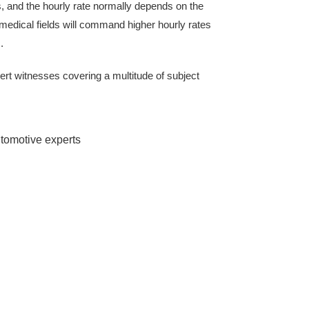
, and the hourly rate normally depends on the
 medical fields will command higher hourly rates
.
ert witnesses covering a multitude of subject
utomotive experts