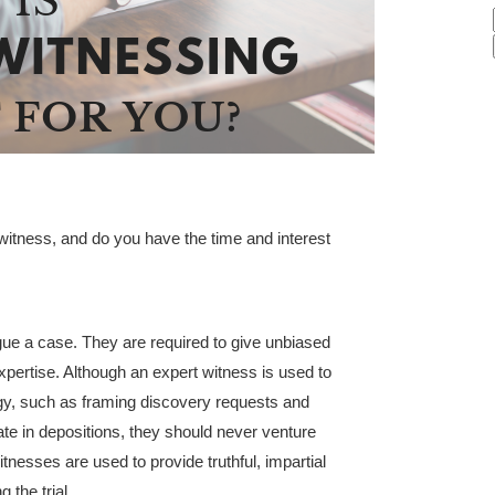
witness, and do you have the time and interest
gue a case. They are required to give unbiased
expertise. Although an expert witness is used to
egy, such as framing discovery requests and
gate in depositions, they should never venture
itnesses are used to provide truthful, impartial
 the trial.