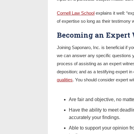
Cornell Law School
explains it well: “ex
of expertise so long as their testimony wi
Becoming an Expert 
Joining Saponaro, Inc. is beneficial if y
we can answer any specific questions 
process of assisting as an expert witnes
deposition; and as a testifying expert in
qualities
. You should consider expert wit
Are fair and objective, no matt
Have the ability to meet deadl
accurately your findings.
Able to support your opinion fr