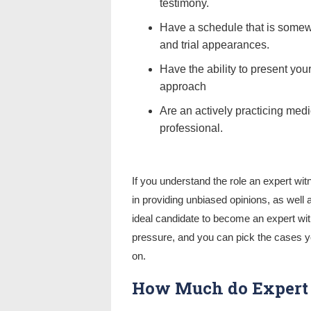
testimony.
Have a schedule that is somewh
and trial appearances.
Have the ability to present you
approach
Are an actively practicing medi
professional.
If you understand the role an expert wit
in providing unbiased opinions, as well
ideal candidate to become an expert witn
pressure, and you can pick the cases y
on.
How Much do Expert 