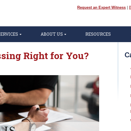
Request an Expert Witness
|
B
SERVICES
ABOUT US
RESOURCES
sing Right for You?
C