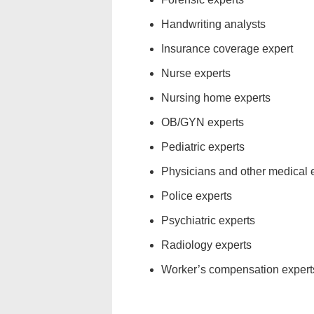
Handwriting analysts
Insurance coverage expert
Nurse experts
Nursing home experts
OB/GYN experts
Pediatric experts
Physicians and other medical 
Police experts
Psychiatric experts
Radiology experts
Worker’s compensation expert