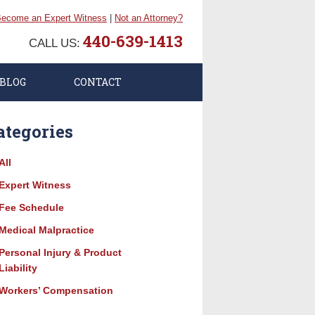
ecome an Expert Witness
|
Not an Attorney?
440-639-1413
CALL US:
BLOG
CONTACT
ategories
All
Expert Witness
Fee Schedule
Medical Malpractice
Personal Injury & Product
Liability
Workers’ Compensation