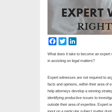
Facebook
Twitter
LinkedIn
What does it take to become an expert 
in assisting on legal matters?
Expert witnesses are not required to ar
facts and opinions, within their area of 
help attorneys develop a winning strat
identifying productive issues to investi
outside their area of expertise. Expert w
input on a particular subject matter during