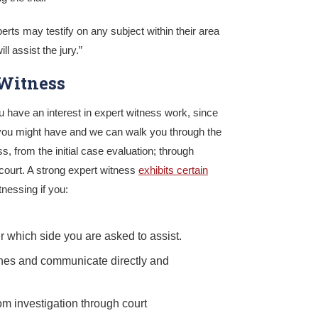
perts may testify on any subject within their area
ll assist the jury.”
Witness
ou have an interest in expert witness work, since
you might have and we can walk you through the
s, from the initial case evaluation; through
 court. A strong expert witness
exhibits certain
nessing if you:
er which side you are asked to assist.
ines and communicate directly and
om investigation through court