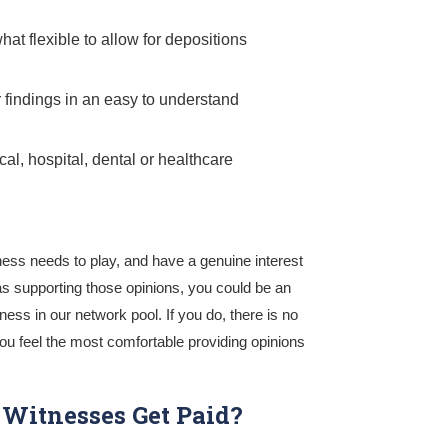
at flexible to allow for depositions
r findings in an easy to understand
cal, hospital, dental or healthcare
ness needs to play, and have a genuine interest
 as supporting those opinions, you could be an
ess in our network pool. If you do, there is no
ou feel the most comfortable providing opinions
Witnesses Get Paid?