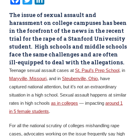
The issue of sexual assault and
harassment on college campuses has been
in the forefront of the news in the recent
trial for the rape of a Stanford University
student. High schools and middle schools
face the same challenges and are often
ill-equipped to deal with the allegations.
Teenage sexual assault cases at
St. Paul’s Prep School
, in
Maryville, Missouri
, and in
Steubenville, Ohio
, have
captured national attention, but it’s not an extraordinary
situation in a high school. Sexual assault happens at similar
rates in high schools
as in colleges
— impacting
around 1
in 5 female students
.
For all the national scrutiny of colleges mishandling rape
cases, advocates working on the issue frequently say high