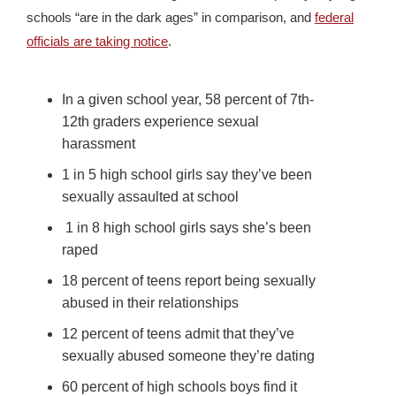
schools “are in the dark ages” in comparison, and
federal
officials are taking notice
.
In a given school year, 58 percent of 7th-
12th graders experience sexual
harassment
1 in 5 high school girls say they’ve been
sexually assaulted at school
1 in 8 high school girls says she’s been
raped
18 percent of teens report being sexually
abused in their relationships
12 percent of teens admit that they’ve
sexually abused someone they’re dating
60 percent of high schools boys find it