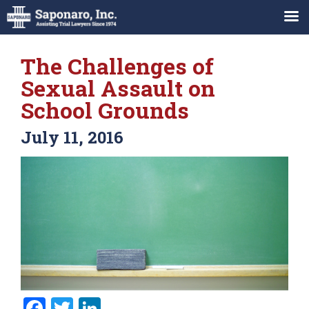
The Challenges of
Sexual Assault on
School Grounds
July 11, 2016
Facebook
Twitter
LinkedIn