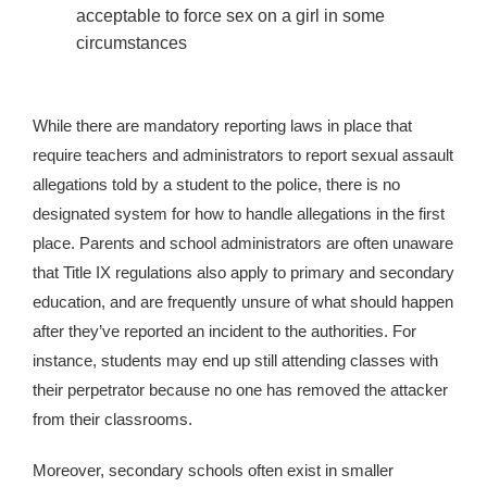
acceptable to force sex on a girl in some
circumstances
While there are mandatory reporting laws in place that
require teachers and administrators to report sexual assault
allegations told by a student to the police, there is no
designated system for how to handle allegations in the first
place. Parents and school administrators are often unaware
that Title IX regulations also apply to primary and secondary
education, and are frequently unsure of what should happen
after they’ve reported an incident to the authorities. For
instance, students may end up still attending classes with
their perpetrator because no one has removed the attacker
from their classrooms.
Moreover, secondary schools often exist in smaller