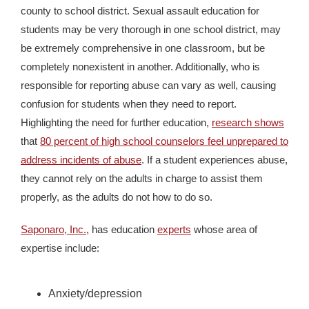
county to school district. Sexual assault education for
students may be very thorough in one school district, may
be extremely comprehensive in one classroom, but be
completely nonexistent in another. Additionally, who is
responsible for reporting abuse can vary as well, causing
confusion for students when they need to report.
Highlighting the need for further education,
research shows
that
80 percent of high school counselors feel unprepared to
address incidents of abuse
. If a student experiences abuse,
they cannot rely on the adults in charge to assist them
properly, as the adults do not how to do so.
Saponaro, Inc.
, has education
experts
whose area of
expertise include:
Anxiety/depression