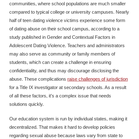
communities, where school populations are much smaller
compared to typical college or university campuses. Nearly
half of teen dating violence victims experience some form
of dating abuse on their school campus, according to a
study published in Gender and Contextual Factors in
Adolescent Dating Violence. Teachers and administrators
may also serve as community or family members of
students, which can create a challenge in ensuring
confidentiality, and thus may discourage disclosing the
abuse. These complications
raise challenges of jurisdiction
for a Title IX investigator at secondary schools. As a result
of all these factors, it’s a complex issue that needs
solutions quickly.
Our education system is run by individual states, making it
decentralized. That makes it hard to develop policies
regarding sexual abuse because laws vary from state to