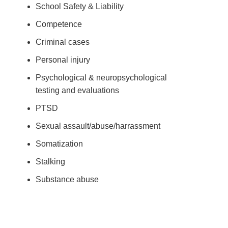
School Safety & Liability
Competence
Criminal cases
Personal injury
Psychological & neuropsychological
testing and evaluations
PTSD
Sexual assault/abuse/harrassment
Somatization
Stalking
Substance abuse