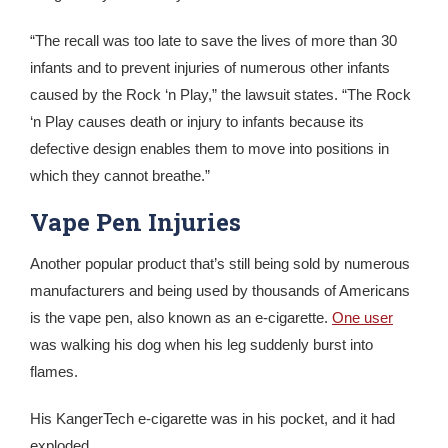
“The recall was too late to save the lives of more than 30
infants and to prevent injuries of numerous other infants
caused by the Rock ‘n Play,” the lawsuit states. “The Rock
‘n Play causes death or injury to infants because its
defective design enables them to move into positions in
which they cannot breathe.”
Vape Pen Injuries
Another popular product that’s still being sold by numerous
manufacturers and being used by thousands of Americans
is the vape pen, also known as an e-cigarette.
One user
was walking his dog when his leg suddenly burst into
flames.
His KangerTech e-cigarette was in his pocket, and it had
exploded.