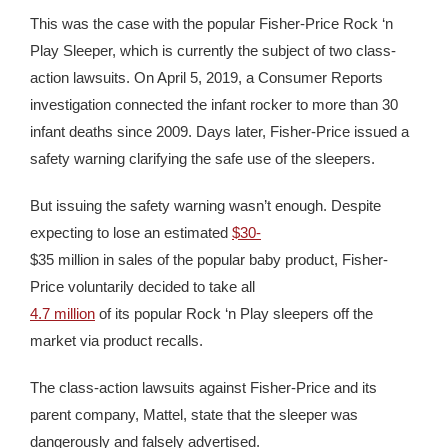
This was the case with the popular Fisher-Price Rock ‘n
Play Sleeper, which is currently the subject of two class-
action lawsuits. On April 5, 2019, a Consumer Reports
investigation connected the infant rocker to more than 30
infant deaths since 2009. Days later, Fisher-Price issued a
safety warning clarifying the safe use of the sleepers.
But issuing the safety warning wasn’t enough. Despite
expecting to lose an estimated
$30-
$35 million in sales of the popular baby product, Fisher-
Price voluntarily decided to take all
4.7 million
of its popular Rock ‘n Play sleepers off the
market via product recalls.
The class-action lawsuits against Fisher-Price and its
parent company, Mattel, state that the sleeper was
dangerously and falsely advertised.