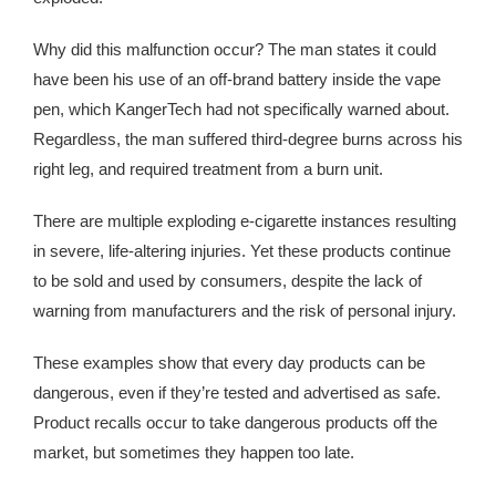
Why did this malfunction occur? The man states it could
have been his use of an off-brand battery inside the vape
pen, which KangerTech had not specifically warned about.
Regardless, the man suffered third-degree burns across his
right leg, and required treatment from a burn unit.
There are multiple exploding e-cigarette instances resulting
in severe, life-altering injuries. Yet these products continue
to be sold and used by consumers, despite the lack of
warning from manufacturers and the risk of personal injury.
These examples show that every day products can be
dangerous, even if they’re tested and advertised as safe.
Product recalls occur to take dangerous products off the
market, but sometimes they happen too late.