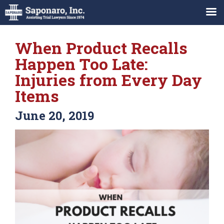
When Product Recalls
Happen Too Late:
Injuries from Every Day
Items
June 20, 2019