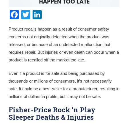
Facebook
Twitter
LinkedIn
Product recalls happen as a result of consumer safety
concerns not originally detected when the product was
released, or because of an undetected malfunction that
requires repair. But injuries or even death can occur when a
product is recalled off the market too late.
Even if a product is for sale and being purchased by
thousands or millions of consumers, it’s not necessarily
safe. It could be a best-seller for a manufacturer, resulting in
millions of dollars in profits, but it may not be safe.
Fisher-Price Rock ‘n Play
Sleeper Deaths & Injuries