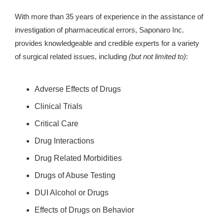
With more than 35 years of experience in the assistance of
investigation of pharmaceutical errors, Saponaro Inc.
provides knowledgeable and credible experts for a variety
of surgical related issues, including
(but not limited to)
:
Adverse Effects of Drugs
Clinical Trials
Critical Care
Drug Interactions
Drug Related Morbidities
Drugs of Abuse Testing
DUI Alcohol or Drugs
Effects of Drugs on Behavior