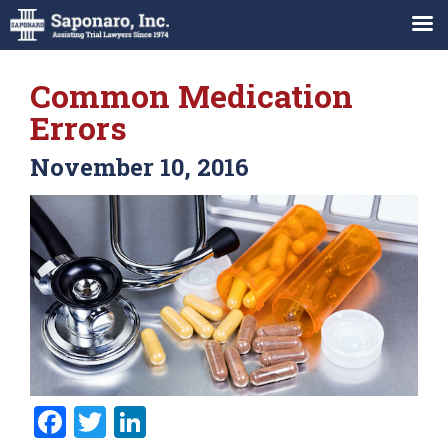
Common Medication
Errors
November 10, 2016
Facebook
Twitter
LinkedIn