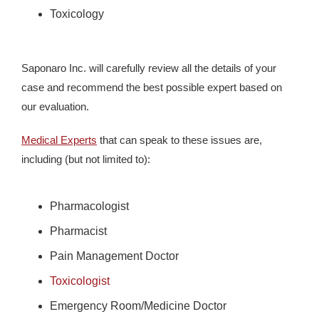
Toxicology
Saponaro Inc. will carefully review all the details of your
case and recommend the best possible expert based on
our evaluation.
Medical Experts
that can speak to these issues are,
including (but not limited to):
Pharmacologist
Pharmacist
Pain Management Doctor
Toxicologist
Emergency Room/Medicine Doctor