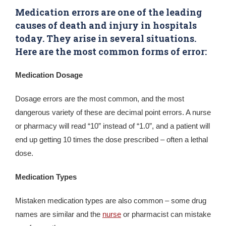
Medication errors are one of the leading
causes of death and injury in hospitals
today. They arise in several situations.
Here are the most common forms of error:
Medication Dosage
Dosage errors are the most common, and the most
dangerous variety of these are decimal point errors. A nurse
or pharmacy will read “10” instead of “1.0”, and a patient will
end up getting 10 times the dose prescribed – often a lethal
dose.
Medication Types
Mistaken medication types are also common – some drug
names are similar and the
nurse
or pharmacist can mistake