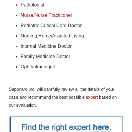
Pathologist
Nurse/Nurse Practitioner
Pediatric Critical Care Doctor
Nursing Home/Assisted Living
Internal Medicine Doctor
Family Medicine Doctor
Ophthalmologist
Saponaro Inc. will carefully review all the details of your
case and recommend the best possible
expert
based on
our evaluation.