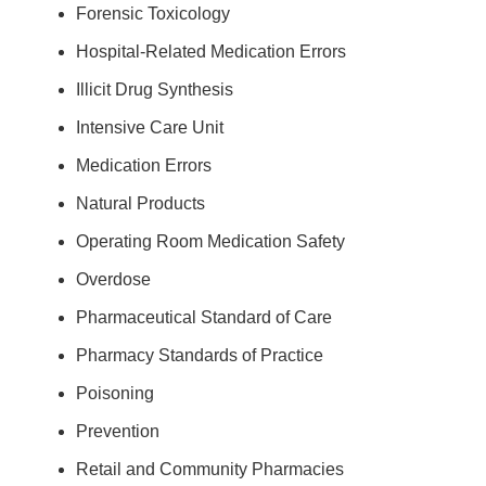
Forensic Toxicology
Hospital-Related Medication Errors
Illicit Drug Synthesis
Intensive Care Unit
Medication Errors
Natural Products
Operating Room Medication Safety
Overdose
Pharmaceutical Standard of Care
Pharmacy Standards of Practice
Poisoning
Prevention
Retail and Community Pharmacies