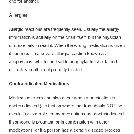
one for another.
Allergies
Allergic reactions are frequently seen. Usually the allergy
information is actually on the chart itself, but the physician
or nurse fails to read it. When the wrong medication is given
it can result in a severe allergic reaction known as
anaphylaxis, which can lead to anaphylactic shock, and
ultimately death if not properly treated.
Contraindicated Medications
Medication errors can also occur when a medication is
contraindicated (a situation where the drug should NOT be
used). For example, many medications are contraindicated
if someone is pregnant, or in combination with other
medications, or if a person has a certain disease process.